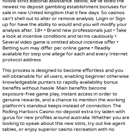
follow strict editorial assistance. Below, we’ve listed the
newest no deposit gambling establishment bonuses for
sale in new United kingdom that it few days. So casinos
can’t shell out to alter or remove analysis. Login or Sign
up for have the ability to would and you will modify your
analysis after. 18+ • Brand new professionals just • Take
a look at incentive conditions and terms cautiously •
Several video game is omitted about incentive offer •
Betting sum may differ per online game • Readily
available for step one allege for each and every Internet
protocol address
This process is designed to become effortless and you
will obtainable for all users, enabling beginner otherwise
knowledgeable punters to rapidly availability bonus
benefits without hassle. Main benefits become
exposure-free game play, instant access in order to
genuine rewards, and a chance to mention the working
platform’s standout keeps instead of connection. The
Rolling Harbors Casino no-deposit extra try laden with
gurus for new profiles around australia. Whether you are
looking to speak about this new slots, try out live agent
tables, or enjoy superior casino recreation with no