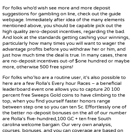
For folks who’d wish see more and more deposit
suggestions for gambling on line, check out the guide
webpage. Immediately after idea of the many elements
mentioned above, you should be capable pick out the
high quality zero-deposit incentives, regarding the bad.
And look at the standards getting cashing your winnings,
particularly how many times you will want to wager the
advantage profits before you withdraw her or him, and
just how much time the deal is true. In many cases, there
are no-deposit incentives out-of $one hundred or maybe
more, otherwise 500 free spins!
For folks who’lso are a routine user, it’s also possible to
here are a few Rolla’s Every hour Races – a beneficial
leaderboard event one allows you to capture 20 100
percent free Sweeps Gold coins to have climbing to the
top, when you find yourself faster honors range
between step one so you can ten Sc. Effortlessly one of
the better no-deposit bonuses on the all of our number
are Rolla’s five-hundred,100 GC + ten free South
carolina welcome bargain. Our very own analysis,
courses, bonuses, and you can coverage are based on