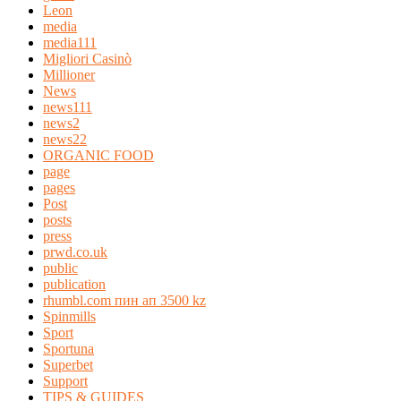
Leon
media
media111
Migliori Casinò
Millioner
News
news111
news2
news22
ORGANIC FOOD
page
pages
Post
posts
press
prwd.co.uk
public
publication
rhumbl.com пин ап 3500 kz
Spinmills
Sport
Sportuna
Superbet
Support
TIPS & GUIDES