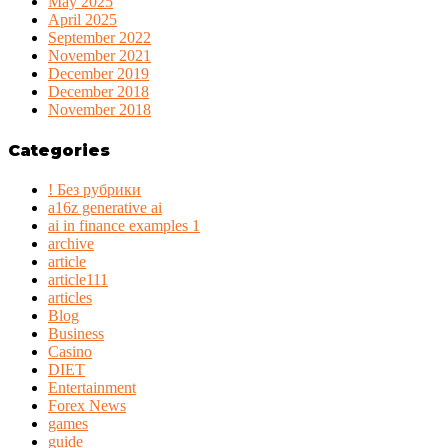
May 2025
April 2025
September 2022
November 2021
December 2019
December 2018
November 2018
Categories
! Без рубрики
a16z generative ai
ai in finance examples 1
archive
article
article111
articles
Blog
Business
Casino
DIET
Entertainment
Forex News
games
guide