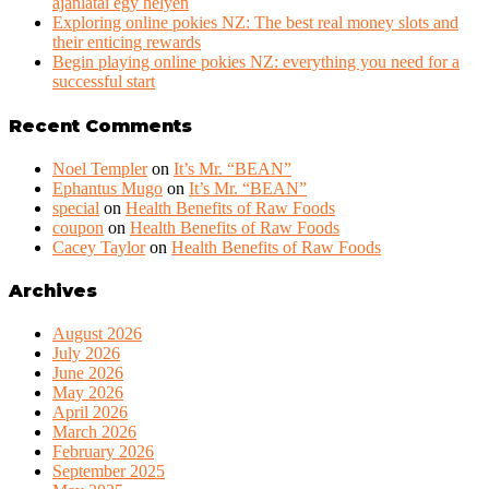
ajánlatai egy helyen
Exploring online pokies NZ: The best real money slots and
their enticing rewards
Begin playing online pokies NZ: everything you need for a
successful start
Recent Comments
Noel Templer
on
It’s Mr. “BEAN”
Ephantus Mugo
on
It’s Mr. “BEAN”
special
on
Health Benefits of Raw Foods
coupon
on
Health Benefits of Raw Foods
Cacey Taylor
on
Health Benefits of Raw Foods
Archives
August 2026
July 2026
June 2026
May 2026
April 2026
March 2026
February 2026
September 2025