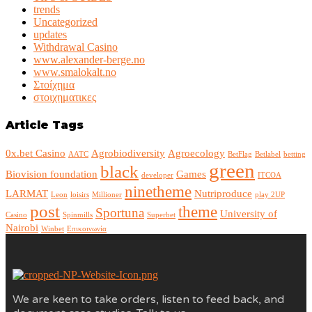
trends
Uncategorized
updates
Withdrawal Casino
www.alexander-berge.no
www.smalokalt.no
Στοίχημα
στοιχηματικες
Article Tags
0x.bet Casino
Agrobiodiversity
Agroecology
AATC
BetFlag
Betlabel
betting
green
black
Biovision foundation
Games
developer
ITCOA
ninetheme
LARMAT
Nutriproduce
Leon
loisirs
Millioner
play 2UP
post
theme
Sportuna
University of
Casino
Spinmills
Superbet
Nairobi
Winbet
Επικοινωνία
We are keen to take orders, listen to feed back, and