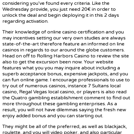
considering you’ve found every criteria. Like the
Wednesday provide, you just need 20€ in order to
unlock the deal and begin deploying it in this 2 days
regarding activation.
Their knowledge of online casino certification and you
may incentives setting our very own studies are always
state-of-the-art therefore feature an informed on line
casinos in regards to our around the globe customers.
Head on off to Rolling Harbors Casino to review the site
also to get the excursion been now. Your website
features what you you may inquire about including a
superb acceptance bonus, expensive jackpots, and you
can fun online game. I encourage professionals to use to
try out of numerous casinos, instance 7 Sultans local
casino, Regal Vegas local casino, or players is also read
the Quatro gambling establishment comment to find out
more throughout these gambling enterprises. As a
result, you will not have dilemmas saying the fresh new
enjoy added bonus and you can starting out.
They might be all of the preferred, as well as blackjack,
roulette, and you will video poker, and also particular