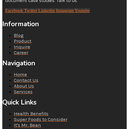
document case studies. Talk to us.
Facebook
Twitter
Linkedin
Instagram
Youtube
Information
Blog
Product
Inquire
Career
Navigation
Home
Contact Us
About Us
Services
Quick Links
Health Benefits
Super Foods to Consider
It's Mr. Bean