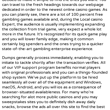
can travel to the fresh headings towards our webpage
dedicated in order to the newest online casino games. As
you can plainly see, there are a lot of 100 percent free
gambling games available and, during the Local casino
Expert, the audience is usually implementing expanding
the collection from trial game, very expect a whole lot
more in the future. It’s recognized for its quick game play
and you will lower family edge, making it common
certainly big spenders and the ones trying to a quicker
state-of-the-art gambling enterprise experience.
Dumps generally process immediately, enabling you to
initiate to tackle shortly after the transaction verifies. All
of our VIP support program benefits normal players
with original professionals and you can a things-founded
shop system. We’ve put up the platform to be hired
seamlessly all over all of the equipment and Windows,
macOS, Android, and you will ios as a consequence of
browser-situated availableness. For many who’re
searching for alot more public casinos and you may
sweepstakes sites you to definitely dish away daily
snacks, browse the ads all over this site to find the best