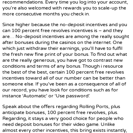
recommendations. Every time you log into your account,
you’re also welcomed with rewards you to scale-up the
more consecutive months you check in.
Since higher because the no-deposit incentives and you
can 100 percent free revolves incentives is – and they
are… No-deposit incentives are among the really sought
after bonuses during the casinos on the internet. One
which just withdraw their earnings, you’ll have to fulfil
the fresh new fine print of your bonus. To find out what
are the really generous, you have got to contrast new
conditions and terms of any bonus. Though i resource
the best of the best, certain 100 percent free revolves
incentives toward all of our number can be better than
someone else. If you’ve been as a consequence of all of
our record, you have look for conditions such as for
instance ‘Automatic’ or ‘Use password’.
Speak about the offers regarding Rolling Ports, plus
anticipate bonuses, 100 percent free revolves, plus.
Regarding, it stays a very good choice for people who
need deposit bonuses for their video game. Unlike
almost every other incentives, this bring exists instantly,