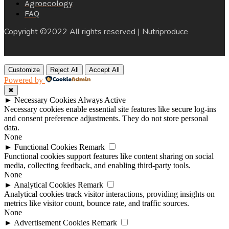
Agroecology
FAQ
Copyright ©2022 All rights reserved | Nutriproduce
Customize
Reject All
Accept All
Powered by
✖
►
Necessary Cookies
Always Active
Necessary cookies enable essential site features like secure log-ins
and consent preference adjustments. They do not store personal
data.
None
►
Functional Cookies
Remark
Functional cookies support features like content sharing on social
media, collecting feedback, and enabling third-party tools.
None
►
Analytical Cookies
Remark
Analytical cookies track visitor interactions, providing insights on
metrics like visitor count, bounce rate, and traffic sources.
None
►
Advertisement Cookies
Remark