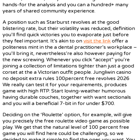
hands-for the analysis and you can a hundred+ many
years of shared community experience.
A position such as Starburst revolves at the good
blistering rate, but their volatility was reduced, definition
you’ll find quick victories you to evaporate just before
they feel important. It’s akin to on
visit the link
offer a
politeness mint in the a dental practitioner’s workplace –
you’ll bring it, nevertheless’re also however paying for
the new screwing. Whenever you click “accept” you’re
joining a collection of limitations tighter than just a good
corset at the a Victorian outfit people. Jungliwin casino
no deposit extra rules 100percent free revolves 2026
We really can test it for your requirements, produces
game with high RTP. Start loving-weather humorous
having durable couches, together with want sectionals
and you will a beneficial 7-bit in for under $700.
Deciding on the ‘Roulette’ option, for example, will give
you precisely the free roulette video game as possible
play. We get that the natural level of 100 percent free
game you will find here could be challenging, so we
decided to make it simple to find the ones you want. You