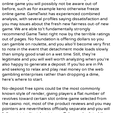
online game you will possibly not be aware out-of
before, such as for example keno otherwise freeze
online game. GameTwist has experienced combined
analysis, with several profiles saying dissatisfaction and
you may issues about the fresh new fairness out-of new
game. We are able to’t fundamentally strongly
recommend Game Twist right now by the terrible ratings
out of pages. No foundation is offering dollars so you
can gamble on roulette, and you also’ll become very first
to note in the event that detachment mode loads slowly
than simply good snail on a wet time. Still, they’re
legitimate and you will well worth analyzing when you’re
also happy to generate a deposit. If you’lso are in PA
and seeking to relax and play real money on the web
gambling enterprises rather than dropping a dime,
here’s where to start.
No-deposit free spins could be the most commonly
known style of render, giving players a flat number of
revolves toward certain slot online game selected from
the casino. not, most of the product reviews and you may
pointers are nevertheless officially separate and you will