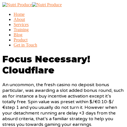
Home
About
Services
Training
Blog
Product
Get in Touch
Focus Necessary!
Cloudflare
An uncommon, the fresh casino no deposit bonus
particular, was awarding a slot added bonus round, such
as for instance a buy incentive activation except it’s
totally free. Spin value was preset within $/€0.10-$/
€step 1 and you usually do not turn it. However when
your detachment running are delay +3 days from the
absurd criteria, that’s a familiar strategy to help you
stress you towards gaming your earnings.