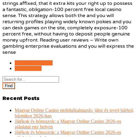
strings affixed, that it extra kits your right up to possess
a fantastic, obligation-100 percent free local casino
sense. This strategy allows both the and you will
returning profiles playing widely known pokies and you
can desk games on the site, completely exposure-100
percent free, without having to deposit people genuine
money upfront. Reading user reviews – Write own
gambling enterprise evaluations and you will express the
sense
PREVIOUS POST
NEXT POST
Find
Recent Posts
Magyar Online Casino mobilalkalmazás: játsz és nyerj bárhol,
bármikor 2026-ban
Játékok és bónuszok: a Magyar Online Casino 2026-os
ajánlatai egy helyen
Játékok és bónuszok: a Magyar Online Casino 2026-os