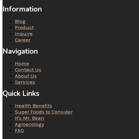
Information
Blog
Product
Inquire
Career
Navigation
Home
Contact Us
About Us
Services
Quick Links
Health Benefits
Super Foods to Consider
It's Mr. Bean
Agroecology
FAQ