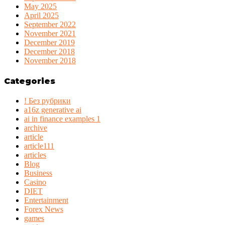
May 2025
April 2025
September 2022
November 2021
December 2019
December 2018
November 2018
Categories
! Без рубрики
a16z generative ai
ai in finance examples 1
archive
article
article111
articles
Blog
Business
Casino
DIET
Entertainment
Forex News
games