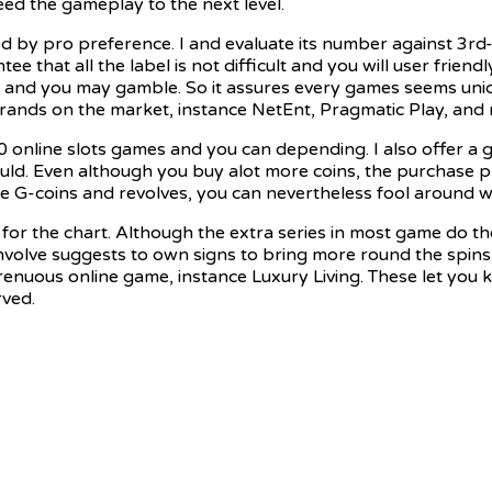
ed the gameplay to the next level.
ined by pro preference. I and evaluate its number against 3r
ee that all the label is not difficult and you will user frie
and you may gamble. So it assures every games seems uniqu
 brands on the market, instance NetEnt, Pragmatic Play, and
50 online slots games and you can depending. I also offer a
uld. Even although you buy alot more coins, the purchase pr
 G-coins and revolves, you can nevertheless fool around wi
for the chart. Although the extra series in most game do the 
nvolve suggests to own signs to bring more round the spins
renuous online game, instance Luxury Living. These let you 
rved.