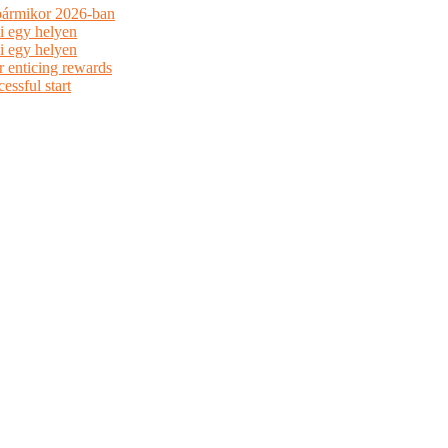
 bármikor 2026-ban
i egy helyen
i egy helyen
r enticing rewards
essful start