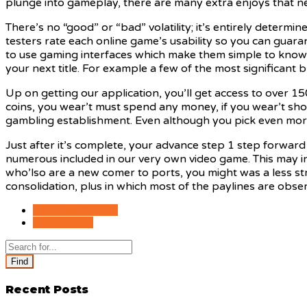
plunge into gameplay, there are many extra enjoys that ne
There’s no “good” or “bad” volatility; it’s entirely determ
testers rate each online game’s usability so you can guarant
to use gaming interfaces which make them simple to know 
your next title. For example a few of the most significant
Up on getting our application, you’ll get access to over 1
coins, you wear’t must spend any money, if you wear’t sho
gambling establishment. Even although you pick even more
Just after it’s complete, your advance step 1 step forward 
numerous included in our very own video game. This may i
who’lso are a new comer to ports, you might was a less st
consolidation, plus in which most of the paylines are obse
PREVIOUS POST
NEXT POST
Find
Recent Posts