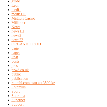
guide
Leon
media
media111
Migliori Casinò
Millioner
News
news111
news2
news22
ORGANIC FOOD
page
pages
Post
posts
press
prwd.co.uk
public
publication
rhumbl.com пин ап 3500 kz
Spinmills
Sport
Sportuna
Superbet
Support