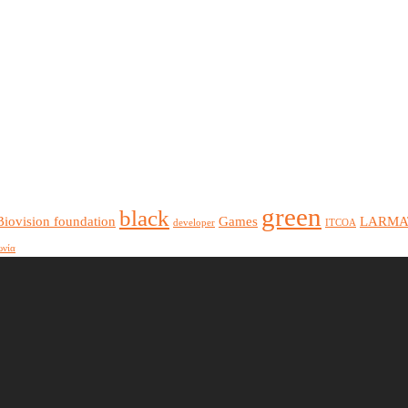
green
black
Biovision foundation
Games
LARMA
developer
ITCOA
ωνία