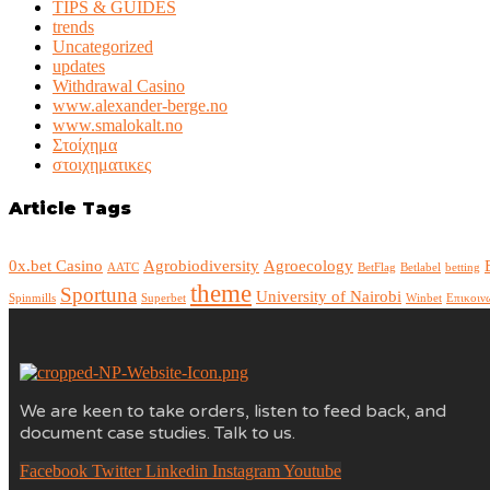
TIPS & GUIDES
trends
Uncategorized
updates
Withdrawal Casino
www.alexander-berge.no
www.smalokalt.no
Στοίχημα
στοιχηματικες
Article Tags
0x.bet Casino
Agrobiodiversity
Agroecology
AATC
BetFlag
Betlabel
betting
theme
Sportuna
University of Nairobi
Spinmills
Superbet
Winbet
Επικοιν
We are keen to take orders, listen to feed back, and
document case studies. Talk to us.
Facebook
Twitter
Linkedin
Instagram
Youtube