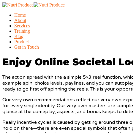
Home
About
Services
Training
Blog
Product
Get in Touch
Enjoy Online Societal Lo
The action spread with the a simple 5×3 reel function, whic
example spin, choice levels, paylines, and you can autopla
ready to go first off spinning the reels. This is your oppo
Our very own recommendations reflect our very own exper
for every single identity. Our very own masters are comple
glance at the gameplay, aspects, and bonus keeps to dete
Really incentive cycles is caused by getting around three o
hold on there—there are even special symbols that often pa