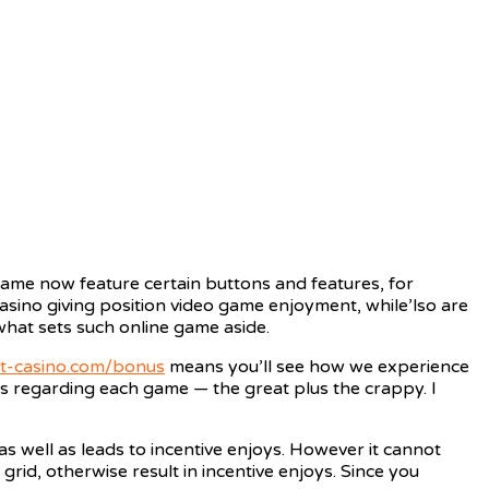
 game now feature certain buttons and features, for
casino giving position video game enjoyment, while’lso are
 what sets such online game aside.
t-casino.com/bonus
means you’ll see how we experience
ts regarding each game — the great plus the crappy. I
as well as leads to incentive enjoys. However it cannot
rid, otherwise result in incentive enjoys. Since you