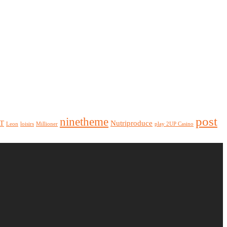
post
ninetheme
T
Nutriproduce
Leon
loisirs
Millioner
play 2UP Casino