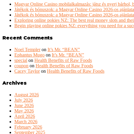
Magyar Online Casino mobilalkalmazás: játsz és nyerj bárhol,
Játékok és bónuszok: a Magyar Online Casino 2026-os ajánlata
Játékok és bónuszok: a Magyar Online Casino 2026-os ajánlata
Exploring online pokies NZ: The best real money slots and thei
Begin playing online pokies NZ: everything you need for a succ
Recent Comments
Noel Templer
on
It’s Mr. “BEAN”
Ephantus Mugo
on
It’s Mr. “BEAN”
special
on
Health Benefits of Raw Foods
coupon
on
Health Benefits of Raw Foods
Cacey Taylor
on
Health Benefits of Raw Foods
Archives
August 2026
July 2026
June 2026
May 2026
April 2026
March 2026
February 2026
September 2025