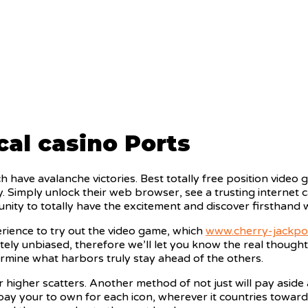
cal casino Ports
h have avalanche victories. Best totally free position video
y. Simply unlock their web browser, see a trusting internet 
rtunity to totally have the excitement and discover firsthand
ience to try out the video game, which
www.cherry-jackpo
tely unbiased, therefore we’ll let you know the real though
rmine what harbors truly stay ahead of the others.
r higher scatters. Another method of not just will pay aside 
y your to own for each icon, wherever it countries toward g