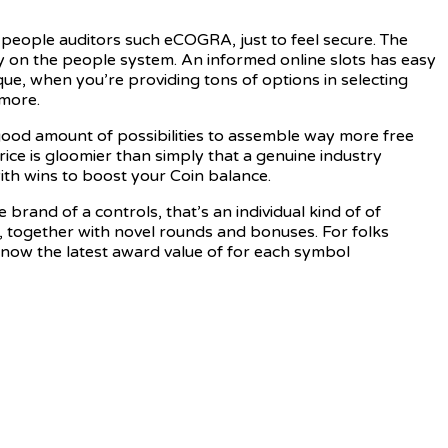
d-people auditors such eCOGRA, just to feel secure. The
ndly on the people system. An informed online slots has easy
e, when you’re providing tons of options in selecting
 more.
 good amount of possibilities to assemble way more free
ice is gloomier than simply that a genuine industry
th wins to boost your Coin balance.
brand of a controls, that’s an individual kind of of
, together with novel rounds and bonuses. For folks
know the latest award value of for each symbol