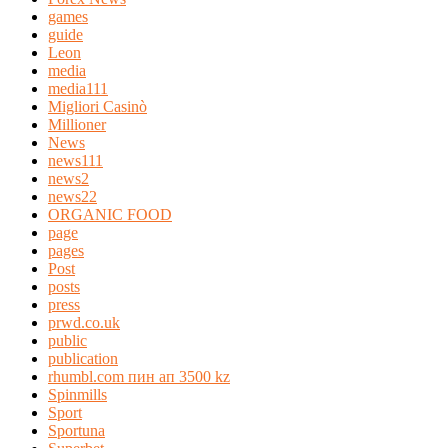
games
guide
Leon
media
media111
Migliori Casinò
Millioner
News
news111
news2
news22
ORGANIC FOOD
page
pages
Post
posts
press
prwd.co.uk
public
publication
rhumbl.com пин ап 3500 kz
Spinmills
Sport
Sportuna