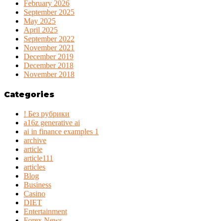
February 2026
September 2025
May 2025
April 2025
September 2022
November 2021
December 2019
December 2018
November 2018
Categories
! Без рубрики
a16z generative ai
ai in finance examples 1
archive
article
article111
articles
Blog
Business
Casino
DIET
Entertainment
Forex News