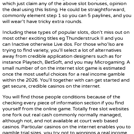
which just claim any of the above slot bonuses, opinion
the deal using this listing. He could be straightforward,
commonly element step 1 so you can 5 paylines, and you
will wear’t have tricky extra rounds.
Including these types of popular slots, don’t miss out on
most other exciting titles eg Thunderstruck II and you
can Inactive otherwise Live dos. For those who’lso are
trying to find variety, you’ll select a lot of alternatives
away from credible application designers such as for
instance Playtech, BetSoft, and you may Microgaming. A
small number of on the internet slot game is estimated
once the most useful choices for a real income gamble
within the 2026. You’ll together with can get started and
get secure, credible casinos on the internet.
You will find those people conditions because of the
checking every piece of information section if you find
yourself from the online game. Totally free slot websites
one fork out real cash commonly normally managed,
although not, and not available at court web based
casinos. Particular casinos on the internet enables you to
gamble trial sizes, you try not to winnings a real income.