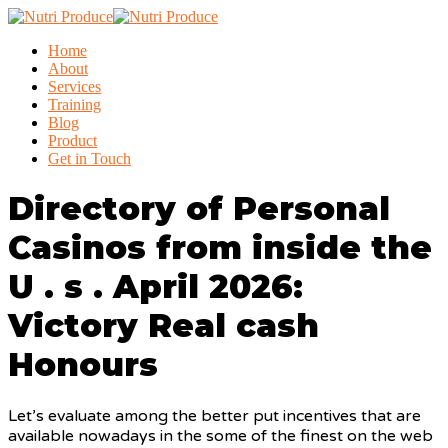
Home
About
Services
Training
Blog
Product
Get in Touch
Directory of Personal
Casinos from inside the
U . s . April 2026:
Victory Real cash
Honours
Let’s evaluate among the better put incentives that are
available nowadays in the some of the finest on the web