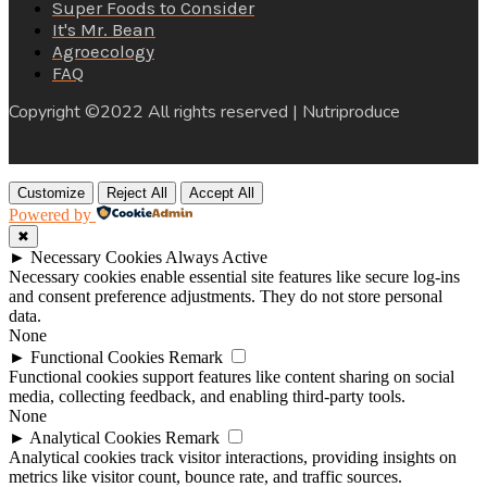
Super Foods to Consider
It's Mr. Bean
Agroecology
FAQ
Copyright ©2022 All rights reserved | Nutriproduce
Customize
Reject All
Accept All
Powered by
✖
►
Necessary Cookies
Always Active
Necessary cookies enable essential site features like secure log-ins
and consent preference adjustments. They do not store personal
data.
None
►
Functional Cookies
Remark
Functional cookies support features like content sharing on social
media, collecting feedback, and enabling third-party tools.
None
►
Analytical Cookies
Remark
Analytical cookies track visitor interactions, providing insights on
metrics like visitor count, bounce rate, and traffic sources.