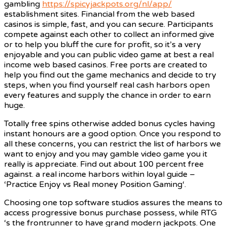
gambling
https://spicyjackpots.org/nl/app/
establishment sites. Financial from the web based
casinos is simple, fast, and you can secure. Participants
compete against each other to collect an informed give
or to help you bluff the cure for profit, so it’s a very
enjoyable and you can public video game at best a real
income web based casinos. Free ports are created to
help you find out the game mechanics and decide to try
steps, when you find yourself real cash harbors open
every features and supply the chance in order to earn
huge.
Totally free spins otherwise added bonus cycles having
instant honours are a good option. Once you respond to
all these concerns, you can restrict the list of harbors we
want to enjoy and you may gamble video game you it
really is appreciate. Find out about 100 percent free
against. a real income harbors within loyal guide –
‘Practice Enjoy vs Real money Position Gaming‘.
Choosing one top software studios assures the means to
access progressive bonus purchase possess, while RTG
‘s the frontrunner to have grand modern jackpots. One