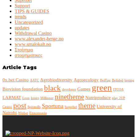
Superbet
Support
TIPS & GUIDES
trends
Uncategorized
updates
Withdrawal Casino
www.alexander-berge.no
www.smalokalt.no
Στοίχημα
στοιχηματικες
Article Tags
0x.bet Casino
Agrobiodiversity
Agroecology
AATC
BetFlag
Betlabel
betting
green
black
Biovision foundation
Games
developer
ITCOA
ninetheme
LARMAT
Nutriproduce
Leon
loisirs
Millioner
play 2UP
post
theme
Sportuna
University of
Casino
Spinmills
Superbet
Nairobi
Winbet
Επικοινωνία