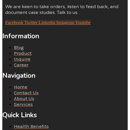
We are keen to take orders, listen to feed back, and
document case studies. Talk to us.
Facebook
Twitter
Linkedin
Instagram
Youtube
Information
Blog
Product
Inquire
Career
Navigation
Home
Contact Us
About Us
Services
Quick Links
Health Benefits