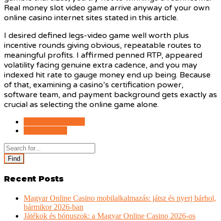
Real money slot video game arrive anyway of your own
online casino internet sites stated in this article.
I desired defined legs-video game well worth plus
incentive rounds giving obvious, repeatable routes to
meaningful profits. I affirmed penned RTP, appeared
volatility facing genuine extra cadence, and you may
indexed hit rate to gauge money end up being. Because
of that, examining a casino’s certification power,
software team, and payment background gets exactly as
crucial as selecting the online game alone.
PREVIOUS POST
NEXT POST
Find
Recent Posts
Magyar Online Casino mobilalkalmazás: játsz és nyerj bárhol,
bármikor 2026-ban
Játékok és bónuszok: a Magyar Online Casino 2026-os