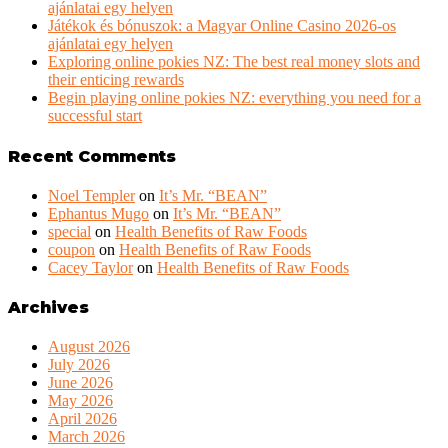
ajánlatai egy helyen
Játékok és bónuszok: a Magyar Online Casino 2026-os
ajánlatai egy helyen
Exploring online pokies NZ: The best real money slots and
their enticing rewards
Begin playing online pokies NZ: everything you need for a
successful start
Recent Comments
Noel Templer
on
It’s Mr. “BEAN”
Ephantus Mugo
on
It’s Mr. “BEAN”
special
on
Health Benefits of Raw Foods
coupon
on
Health Benefits of Raw Foods
Cacey Taylor
on
Health Benefits of Raw Foods
Archives
August 2026
July 2026
June 2026
May 2026
April 2026
March 2026