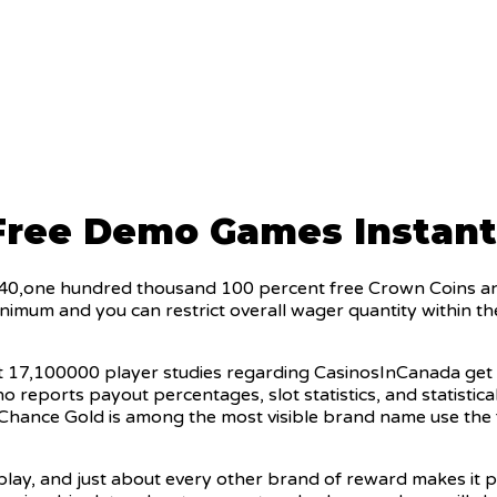
Free Demo Games Instant
to 40,one hundred thousand 100 percent free Crown Coins an
inimum and you can restrict overall wager quantity within 
17,100000 player studies regarding CasinosInCanada get wi
ho reports payout percentages, slot statistics, and statistic
 Chance Gold is among the most visible brand name use the f
play, and just about every other brand of reward makes it 