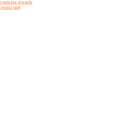
r enticing rewards
essful start