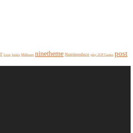
post
ninetheme
T
Nutriproduce
Leon
loisirs
Millioner
play 2UP Casino