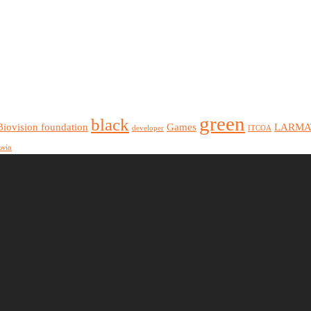
green
black
Biovision foundation
Games
LARMA
developer
ITCOA
ωνία