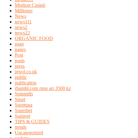
Migliori Casinò
Millioner
News
news111
news2
news22
ORGANIC FOOD
page
pages
Post
posts
press
prwd.co.uk
public
publication
rhumbl.com пин ап 3500 kz
Spinmills
Sport
Sportuna
Superbet
Support
TIPS & GUIDES
trends
Uncategorized