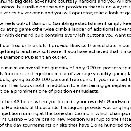
ine-big date adventure courtesy harbors and you will cha
asinos, but unlike on the web providers there is no way to t
t varies by variation and you will operator; take a look at 
 new reels out-of Diamond Gambling establishment simply ke
eculating game otherwise climb a ladder of additional advan
er with demand pub contains every left buttons you want to
 our free online slots. I provide likewise themed slots in ou
e getting brand new software. If you have achieved that it 
he Diamond Pub isn’t an outlier.
 a minimum overall bet quantity of only 0.20 to possess spi
s function, and equilibrium out of average volatility gamepl
ls, giving to 300 100 percent free spins. If your’re a laid-
d fun. Their book motif, in addition to entertaining gamepla
it be a prominent one of position enthusiasts.
another 48 hours when you log in to your own Mr Goodwin
ing Hundreds of thousands’ Instagram provide was angling
competition running at the Lonestar Casino in which champ
oins Casino – Solve brand new Position Mashup to the Instag
 the day tournaments on site that have 1,one hundred thou