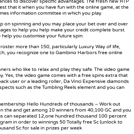
nces to discover specific advantages. The fresh new RTP
est that it when you have fun with the online game, at the
games information committee in which you play.
ep on spinning and you may place your bet over and over
tages to help you help make your credit complete burst.
 help you customise your future spin.
r roster more than 150, particularly Luxury Way of life,
much, you recognize one to Gambino Harbors free online
nners who like to relax and play they safe. The video game
ay. Yes, the video game comes with a free spins extra that
back user or a leading roller, Da Vinci Expensive diamonds
y aspects such as the Tumbling Reels element and you can
 membership Hello Hundreds of thousands – Work out
 in the and get among 10 winners from 40,100 GC and you
ions can separated 12,one hundred thousand 100 percent
ram in order to winnings 50 Totally free Sc (unlock to
sand Sc for sale in prizes per week