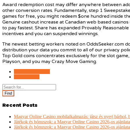
Award redemption cost may differ anywhere between additi
other conversion rates. Fundamentally, step 1 Sweepstake
games for free, you might redeem $one hundred inside the
Genuine cashout increase at Canadian web based casinos i
to pay fastest. Share has expanded Provably Reasonable i
incentives and you can suspended winnings.
The newest betting workers noted on OddsSeeker.com don’t
distribution your data you commit to all of our privacy p
Top Gold coins concentrates exclusively for the slot game, 
Playson, and you may Crazy Move Gaming.
PREVIOUS POST
NEXT POST
Find
Recent Posts
Magyar Online Casino mobilalkalmazás: játsz és nyerj bárhol,
Játékok és bónuszok: a Magyar Online Casino 2026-os ajánlata
Játékok és bónuszok: a Magyar Online Casino 2026-os ajánlata