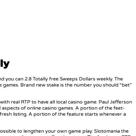
ly
d you can 2.8 Totally free Sweeps Dollars weekly. The
the games. Brand new stake is the number you should “bet”
th real RTP to have all local casino game. Paul Jefferson
al aspects of online casino games. A portion of the feet-
resh listing. A portion of the feature starts whenever a
possible to lengthen your own game play. Slotomania the