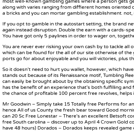
most well-known gambling games where a person gets genu
along with varies ranging from diffierent homes oriented c
a bricks and you can mortar gambling establishment. not, i
If you opt to gamble in the autostart setting, the brand
again instead disruption. Double the earn with a cards-sp
You have got only 5 paylines in order to wager on, togeth
You are never ever risking your own cash by to tackle all of
which can be found for the all of our site otherwise of th
ports go for about enjoyable and you will victories, plus t
So it doesn’t need to hurt you wallet, however, which have
stands out because of its Renaissance motif, Tumbling Reel
can easily be brought about by the obtaining specific symbo
has the benefit of an experience that’s both fulfilling an
the chance of profitable 100 percent free revolves, helps 
Mr Goodwin – Simply take 15 Totally free Performs for 
hence All of us County the fresh bear toward Good morn
can 20 Sc Free Lonestar – There’s an excellent Betsoft 
free South carolina – discover up to April 4 Crown Gold c
have 48 hours) Dorados – Dorados keeps revealed game of