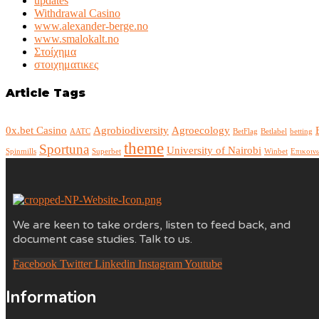
updates
Withdrawal Casino
www.alexander-berge.no
www.smalokalt.no
Στοίχημα
στοιχηματικες
Article Tags
0x.bet Casino
Agrobiodiversity
Agroecology
AATC
BetFlag
Betlabel
betting
theme
Sportuna
University of Nairobi
Spinmills
Superbet
Winbet
Επικοιν
We are keen to take orders, listen to feed back, and
document case studies. Talk to us.
Facebook
Twitter
Linkedin
Instagram
Youtube
Information