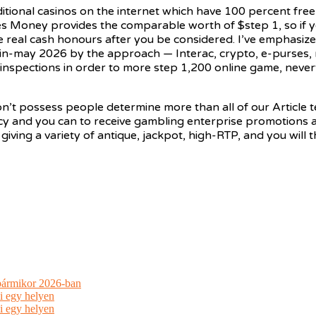
onal casinos on the internet which have 100 percent free 
s Money provides the comparable worth of $step 1, so if yo
 real cash honours after you be considered. I’ve emphasize
n-may 2026 by the approach — Interac, crypto, e-purses, n
nspections in order to more step 1,200 online game, nevert
 possess people determine more than all of our Article te
olicy and you can to receive gambling enterprise promotions
giving a variety of antique, jackpot, high-RTP, and you will
 bármikor 2026-ban
i egy helyen
i egy helyen