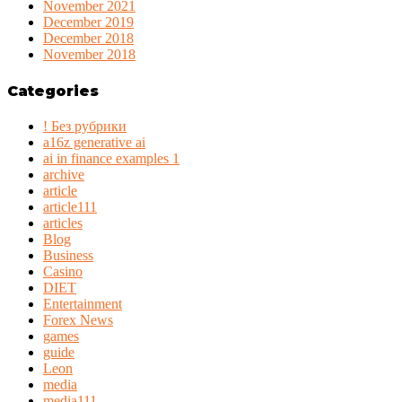
November 2021
December 2019
December 2018
November 2018
Categories
! Без рубрики
a16z generative ai
ai in finance examples 1
archive
article
article111
articles
Blog
Business
Casino
DIET
Entertainment
Forex News
games
guide
Leon
media
media111