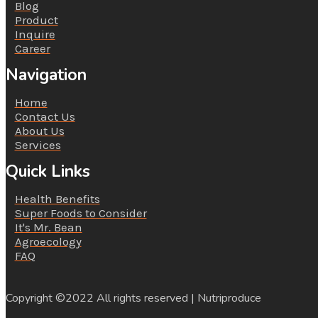
Blog
Product
Inquire
Career
Navigation
Home
Contact Us
About Us
Services
Quick Links
Health Benefits
Super Foods to Consider
It's Mr. Bean
Agroecology
FAQ
Copyright ©2022 All rights reserved | Nutriproduce