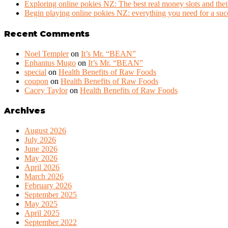
Exploring online pokies NZ: The best real money slots and thei
Begin playing online pokies NZ: everything you need for a succ
Recent Comments
Noel Templer
on
It’s Mr. “BEAN”
Ephantus Mugo
on
It’s Mr. “BEAN”
special
on
Health Benefits of Raw Foods
coupon
on
Health Benefits of Raw Foods
Cacey Taylor
on
Health Benefits of Raw Foods
Archives
August 2026
July 2026
June 2026
May 2026
April 2026
March 2026
February 2026
September 2025
May 2025
April 2025
September 2022