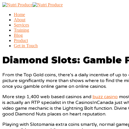
Home
About
Services
Training
Blog
Product
Get in Touch
Diamond Slots: Gamble 
From the Top Gold coins, there’s a daily incentive of up 
picture significantly more than shows where to find the m
once you gamble online game on online casinos.
More step 1,400 web based casinos and
buzz casino
most 
is actually an RTP specialist in the CasinosInCanada just w
video game mechanic is the Lightning Bolt function. Divine
good Diamond Nuts places on heart reputation.
Playing with Slotomania extra coins smartly, normal game