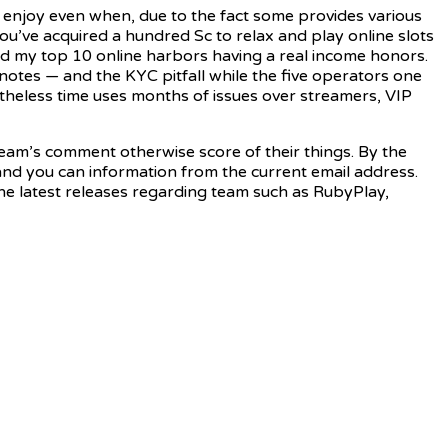
enjoy even when, due to the fact some provides various
u’ve acquired a hundred Sc to relax and play online slots
d my top 10 online harbors having a real income honors.
otes — and the KYC pitfall while the five operators one
heless time uses months of issues over streamers, VIP
am’s comment otherwise score of their things. By the
 and you can information from the current email address.
 the latest releases regarding team such as RubyPlay,