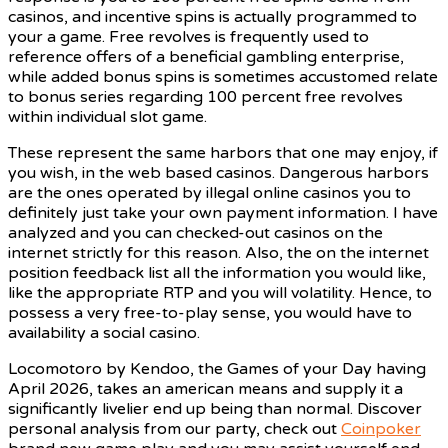
casinos, and incentive spins is actually programmed to
your a game. Free revolves is frequently used to
reference offers of a beneficial gambling enterprise,
while added bonus spins is sometimes accustomed relate
to bonus series regarding 100 percent free revolves
within individual slot game.
These represent the same harbors that one may enjoy, if
you wish, in the web based casinos. Dangerous harbors
are the ones operated by illegal online casinos you to
definitely just take your own payment information. I have
analyzed and you can checked-out casinos on the
internet strictly for this reason. Also, the on the internet
position feedback list all the information you would like,
like the appropriate RTP and you will volatility. Hence, to
possess a very free-to-play sense, you would have to
availability a social casino.
Locomotoro by Kendoo, the Games of your Day having
April 2026, takes an american means and supply it a
significantly livelier end up being than normal. Discover
personal analysis from our party, check out
Coinpoker