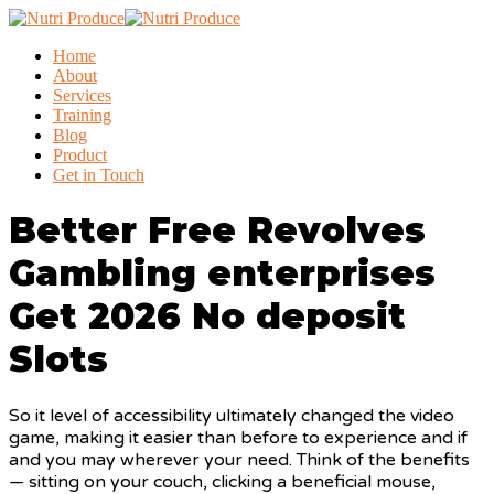
Home
About
Services
Training
Blog
Product
Get in Touch
Better Free Revolves
Gambling enterprises
Get 2026 No deposit
Slots
So it level of accessibility ultimately changed the video
game, making it easier than before to experience and if
and you may wherever your need. Think of the benefits
— sitting on your couch, clicking a beneficial mouse,