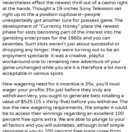
nevertheless effect the newest thrill out of a casino right
at the hands. Thought a 19-inches Sony Television set
right up to the a position cupboard—people
unexpectedly got another cure for possess game. The
development of “Currency Honey” place the newest
phase for slots becoming part of the interest into the
gambling enterprises for the 1960s and you can
seventies. Such slots weren’t just about successful or
dropping any longer; they were turning out to be an
enjoyment spectacle. It was a creative, playful
workaround one to remaining new adventure of your
game unchanged while you are it is therefore a lot more
acceptable in various spots.
New wagering need for it incentive is 35x, you’ll must
wager your profits 35x just before they truly are
withdrawn.Very, you ought to generate bets totalling a
value of $525 (15 x thirty-five) before you withdraw. The
low the new wagering requirements, the simpler it could
be to access their winnings regarding an excellent 100
percent free spins extra. We are able to plunge to your
all factors and you will subtleties, although brief simple
response is you to 100 percent free spins come from