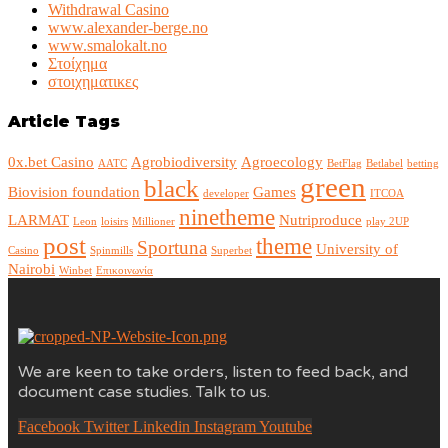
Withdrawal Casino
www.alexander-berge.no
www.smalokalt.no
Στοίχημα
στοιχηματικες
Article Tags
0x.bet Casino
Agrobiodiversity
Agroecology
AATC
BetFlag
Betlabel
betting
green
black
Biovision foundation
Games
developer
ITCOA
ninetheme
LARMAT
Nutriproduce
Leon
loisirs
Millioner
play 2UP
post
theme
Sportuna
University of
Casino
Spinmills
Superbet
Nairobi
Winbet
Επικοινωνία
We are keen to take orders, listen to feed back, and
document case studies. Talk to us.
Facebook
Twitter
Linkedin
Instagram
Youtube