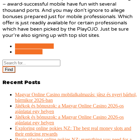
– award-successful mobile have fun with several
thousand ports. And you may don’t ignore to allege
bonuses prepared just for mobile professionals. Which
offer is just readily available for certain professionals
which have been picked by the PlayOJO. Just be sure
your’re also signing up with top slot sites.
PREVIOUS POST
NEXT POST
Find
Recent Posts
Magyar Online Casino mobilalkalmazás: játsz és nyerj bárhol,
bármikor 2026-ban
Játékok és bónuszok: a Magyar Online Casino 2026-os
ajánlatai egy helyen
Játékok és bónuszok: a Magyar Online Casino 2026-os
ajánlatai egy helyen
Exploring online pokies NZ: The best real money slots and
their enticing rewards
Begin playing online pokies NZ: everything you need for a