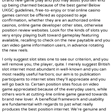
brand new game play and you may assist yourself end
up being charmed because of the best game! Below
UKGC guidelines, free-to-enjoy or trial online casino
games cannot be offered as opposed to age
confirmation, whether they are an authorized online
casinos, online game developer other sites, otherwise
position review websites. Look for the kinds of slots you
very enjoy playing built toward gameplay featuring
available, recalling to check on the new paytable and you
can video game information users, in advance rotating
the new reels.
I only suggest slot sites one to see our criterion, and you
will remove you, the player, quite. I merely suggest British
slot internet most abundant in well-known and you can
most readily useful harbors; our aim is to publication
participants to internet sites they’ll appreciate and you
will go back to. Certain position sites focus on video
game appreciated because of the everyday users, while
others work at cutting-line online game geared towards
brand new lover. A beneficial framework and usability
are fundamental with regards to just what really
produces the best position internet. We’re genuine and