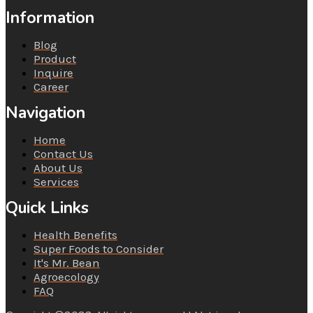
Information
Blog
Product
Inquire
Career
Navigation
Home
Contact Us
About Us
Services
Quick Links
Health Benefits
Super Foods to Consider
It's Mr. Bean
Agroecology
FAQ