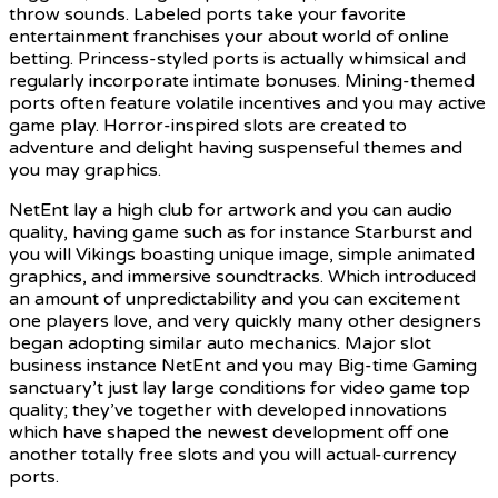
throw sounds. Labeled ports take your favorite
entertainment franchises your about world of online
betting. Princess-styled ports is actually whimsical and
regularly incorporate intimate bonuses. Mining-themed
ports often feature volatile incentives and you may active
game play. Horror-inspired slots are created to
adventure and delight having suspenseful themes and
you may graphics.
NetEnt lay a high club for artwork and you can audio
quality, having game such as for instance Starburst and
you will Vikings boasting unique image, simple animated
graphics, and immersive soundtracks. Which introduced
an amount of unpredictability and you can excitement
one players love, and very quickly many other designers
began adopting similar auto mechanics. Major slot
business instance NetEnt and you may Big-time Gaming
sanctuary’t just lay large conditions for video game top
quality; they’ve together with developed innovations
which have shaped the newest development off one
another totally free slots and you will actual-currency
ports.