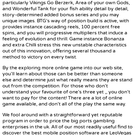
particularly Vikings Go Berzerk, Area of your own Gods,
and Wonderful Tank for your fish ability detail by detail,
story-determined added bonus series and you may
unique images. BTG’s way of position build is active, with
provides instance cascading reels, 100 percent free
spins, and you will progressive multipliers that induce a
feeling of evolution and thrill. Game instance Bonanza
and extra Chilli stress this new unstable characteristics
out of this innovation, offering several thousand a
method to victory on every twist.
By the exploring more online game into our web site,
you’ll learn about those can be better than someone
else and determine just what really means they are stand
out from the competition. For those who don’t
understand your favourite of one’s three yet ,, you don’t
want to pay for the content! There are a lot of online
game available, and don’t all of the play the same way.
We fool around with a straightforward yet reputable
program in order to price the big ports gambling
enterprises in the uk. All of our most readily useful find to
discover the best mobile position software are LeoVegas