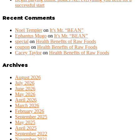
successful start
Recent Comments
Noel Templer
on
It’s Mr. “BEAN”
Ephantus Mugo
on
It’s Mr. “BEAN”
special
on
Health Benefits of Raw Foods
coupon
on
Health Benefits of Raw Foods
Cacey Taylor
on
Health Benefits of Raw Foods
Archives
August 2026
July 2026
June 2026
May 2026
April 2026
March 2026
February 2026
September 2025
May 2025
April 2025
September 2022
November 2021