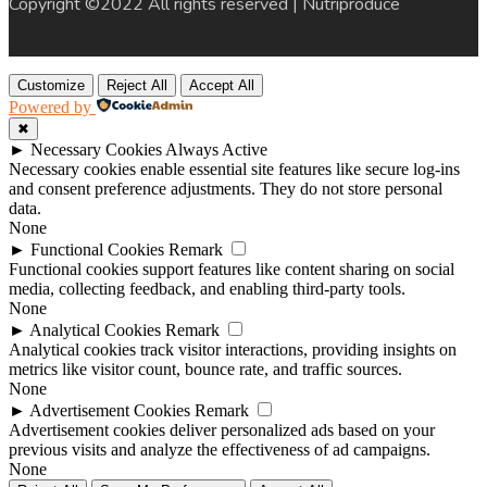
Copyright ©2022 All rights reserved | Nutriproduce
Customize
Reject All
Accept All
Powered by
✖
►
Necessary Cookies
Always Active
Necessary cookies enable essential site features like secure log-ins
and consent preference adjustments. They do not store personal
data.
None
►
Functional Cookies
Remark
Functional cookies support features like content sharing on social
media, collecting feedback, and enabling third-party tools.
None
►
Analytical Cookies
Remark
Analytical cookies track visitor interactions, providing insights on
metrics like visitor count, bounce rate, and traffic sources.
None
►
Advertisement Cookies
Remark
Advertisement cookies deliver personalized ads based on your
previous visits and analyze the effectiveness of ad campaigns.
None