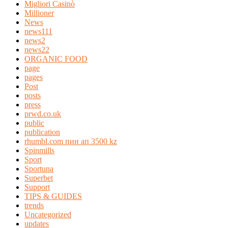
Migliori Casinò
Millioner
News
news111
news2
news22
ORGANIC FOOD
page
pages
Post
posts
press
prwd.co.uk
public
publication
rhumbl.com пин ап 3500 kz
Spinmills
Sport
Sportuna
Superbet
Support
TIPS & GUIDES
trends
Uncategorized
updates