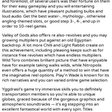
and foremost, of several users was their fortune on them
for their easy gameplay and you will entertaining
illustrations, which have pleasant pulsating bulbs and
loud audio. Get the best water-, mythology-, otherwise
angling-themed slots, or good step 3-, 4-, and up in
order to 10-reel games.
Valley of Gods also offers re also-revolves and you may
growing multipliers put against an old Egyptian
backdrop. A lot more Chilli and Light Rabbit create on
this achievement, including pleasing keeps such as for
instance free revolves which have endless multipliers.
Wild Toro combines brilliant picture that have enjoyable
have for example taking walks wilds, while Nitropolis
even offers a huge quantity of a method to win that have
the imaginative reel options. Play’n Wade is known for its
rich narratives and you can varied online game selection.
Yggdrasil’s game try immersive skills you to definitely
transportation members so you’re able to unique
globes, graced because of the gorgeous graphics and
atmospheric soundtracks — it’s eg stepping into an
excellent fantastical world with every spin. Titles