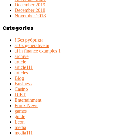
December 2019
December 2018
November 2018
Categories
! Без рубрики
a16z generative ai
ai in finance examples 1
archive
article
article111
articles
Blog
Business
Casino
DIET
Entertainment
Forex News
games
guide
Leon
media
media111