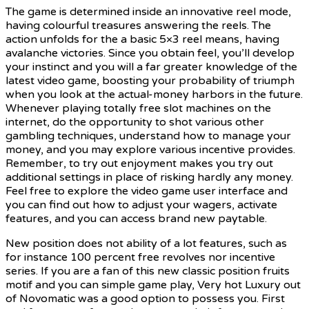
The game is determined inside an innovative reel mode,
having colourful treasures answering the reels. The
action unfolds for the a basic 5×3 reel means, having
avalanche victories. Since you obtain feel, you’ll develop
your instinct and you will a far greater knowledge of the
latest video game, boosting your probability of triumph
when you look at the actual-money harbors in the future.
Whenever playing totally free slot machines on the
internet, do the opportunity to shot various other
gambling techniques, understand how to manage your
money, and you may explore various incentive provides.
Remember, to try out enjoyment makes you try out
additional settings in place of risking hardly any money.
Feel free to explore the video game user interface and
you can find out how to adjust your wagers, activate
features, and you can access brand new paytable.
New position does not ability of a lot features, such as
for instance 100 percent free revolves nor incentive
series. If you are a fan of this new classic position fruits
motif and you can simple game play, Very hot Luxury out
of Novomatic was a good option to possess you. First