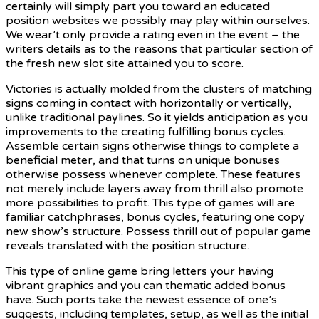
certainly will simply part you toward an educated
position websites we possibly may play within ourselves.
We wear’t only provide a rating even in the event – the
writers details as to the reasons that particular section of
the fresh new slot site attained you to score.
Victories is actually molded from the clusters of matching
signs coming in contact with horizontally or vertically,
unlike traditional paylines. So it yields anticipation as you
improvements to the creating fulfilling bonus cycles.
Assemble certain signs otherwise things to complete a
beneficial meter, and that turns on unique bonuses
otherwise possess whenever complete. These features
not merely include layers away from thrill also promote
more possibilities to profit. This type of games will are
familiar catchphrases, bonus cycles, featuring one copy
new show’s structure. Possess thrill out of popular game
reveals translated with the position structure.
This type of online game bring letters your having
vibrant graphics and you can thematic added bonus
have. Such ports take the newest essence of one’s
suggests, including templates, setup, as well as the initial