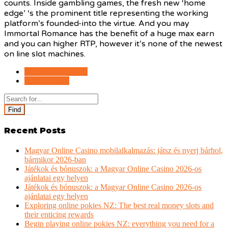
counts. Inside gambling games, the fresh new ‘home
edge’ ‘s the prominent title representing the working
platform’s founded-into the virtue. And you may
Immortal Romance has the benefit of a huge max earn
and you can higher RTP, however it’s none of the newest
on line slot machines.
PREVIOUS POST
NEXT POST
Find
Recent Posts
Magyar Online Casino mobilalkalmazás: játsz és nyerj bárhol,
bármikor 2026-ban
Játékok és bónuszok: a Magyar Online Casino 2026-os
ajánlatai egy helyen
Játékok és bónuszok: a Magyar Online Casino 2026-os
ajánlatai egy helyen
Exploring online pokies NZ: The best real money slots and
their enticing rewards
Begin playing online pokies NZ: everything you need for a