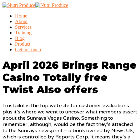
Home
About
Services
Training
Blog
Product
Get in Touch
April 2026 Brings Range
Casino Totally free
Twist Also offers
Trustpilot is the top web site for customer evaluations
plus it’s where we went to uncover what members assert
about the Sunrays Vegas Casino. Something to
remember, although, would be the fact they’s attached
to the Sunrays newsprint – a book owned by News Uk,
which is controlled by Reports Corp. It means they’s a