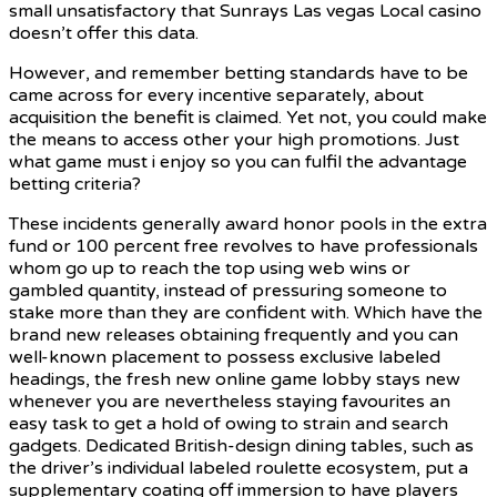
small unsatisfactory that Sunrays Las vegas Local casino
doesn’t offer this data.
However, and remember betting standards have to be
came across for every incentive separately, about
acquisition the benefit is claimed. Yet not, you could make
the means to access other your high promotions. Just
what game must i enjoy so you can fulfil the advantage
betting criteria?
These incidents generally award honor pools in the extra
fund or 100 percent free revolves to have professionals
whom go up to reach the top using web wins or
gambled quantity, instead of pressuring someone to
stake more than they are confident with. Which have the
brand new releases obtaining frequently and you can
well-known placement to possess exclusive labeled
headings, the fresh new online game lobby stays new
whenever you are nevertheless staying favourites an
easy task to get a hold of owing to strain and search
gadgets. Dedicated British-design dining tables, such as
the driver’s individual labeled roulette ecosystem, put a
supplementary coating off immersion to have players