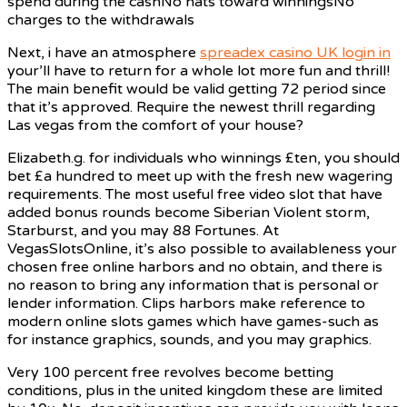
spend during the cashNo hats toward winningsNo
charges to the withdrawals
Next, i have an atmosphere
spreadex casino UK login in
your’ll have to return for a whole lot more fun and thrill!
The main benefit would be valid getting 72 period since
that it’s approved. Require the newest thrill regarding
Las vegas from the comfort of your house?
Elizabeth.g. for individuals who winnings £ten, you should
bet £a hundred to meet up with the fresh new wagering
requirements. The most useful free video slot that have
added bonus rounds become Siberian Violent storm,
Starburst, and you may 88 Fortunes. At
VegasSlotsOnline, it’s also possible to availableness your
chosen free online harbors and no obtain, and there is
no reason to bring any information that is personal or
lender information. Clips harbors make reference to
modern online slots games which have games-such as
for instance graphics, sounds, and you may graphics.
Very 100 percent free revolves become betting
conditions, plus in the united kingdom these are limited