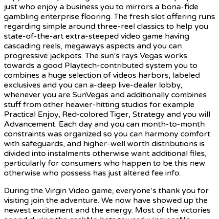
just who enjoy a business you to mirrors a bona-fide
gambling enterprise flooring. The fresh slot offering runs
regarding simple around three-reel classics to help you
state-of-the-art extra-steeped video game having
cascading reels, megaways aspects and you can
progressive jackpots. The sun’s rays Vegas works
towards a good Playtech-contributed system you to
combines a huge selection of videos harbors, labeled
exclusives and you can a-deep live-dealer lobby,
whenever you are SunVegas and additionally combines
stuff from other heavier-hitting studios for example
Practical Enjoy, Red-colored Tiger, Strategy and you will
Advancement. Each day and you can month-to-month
constraints was organized so you can harmony comfort
with safeguards, and higher-well worth distributions is
divided into instalments otherwise want additional files,
particularly for consumers who happen to be this new
otherwise who possess has just altered fee info.
During the Virgin Video game, everyone’s thank you for
visiting join the adventure. We now have showed up the
newest excitement and the energy. Most of the victories