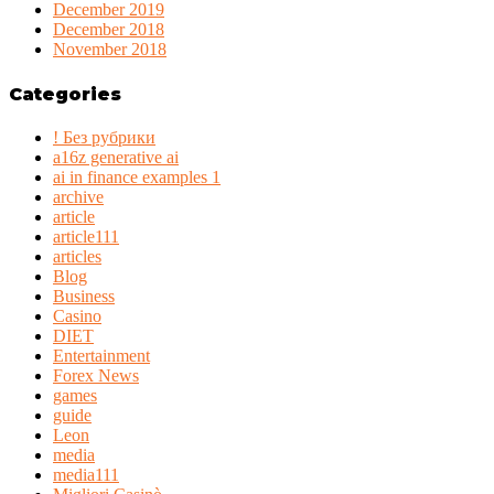
December 2019
December 2018
November 2018
Categories
! Без рубрики
a16z generative ai
ai in finance examples 1
archive
article
article111
articles
Blog
Business
Casino
DIET
Entertainment
Forex News
games
guide
Leon
media
media111