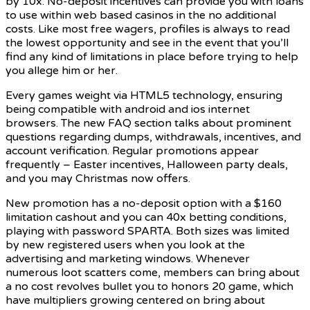
by 10x. No-deposit incentives can provide you with loans
to use within web based casinos in the no additional
costs. Like most free wagers, profiles is always to read
the lowest opportunity and see in the event that you’ll
find any kind of limitations in place before trying to help
you allege him or her.
Every games weight via HTML5 technology, ensuring
being compatible with android and ios internet
browsers. The new FAQ section talks about prominent
questions regarding dumps, withdrawals, incentives, and
account verification. Regular promotions appear
frequently – Easter incentives, Halloween party deals,
and you may Christmas now offers.
New promotion has a no-deposit option with a $160
limitation cashout and you can 40x betting conditions,
playing with password SPARTA. Both sizes was limited
by new registered users when you look at the
advertising and marketing windows. Whenever
numerous loot scatters come, members can bring about
a no cost revolves bullet you to honors 20 game, which
have multipliers growing centered on bring about