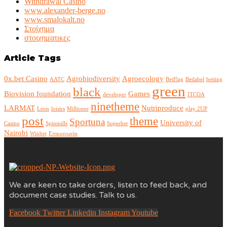
Withdrawal Casino
www.alexander-berge.no
www.smalokalt.no
Στοίχημα
στοιχηματικες
Article Tags
0x.bet Casino
Agrobiodiversity
Agroecology
AATC
BetFlag
Betlabel
betting
green
black
Biovision foundation
Games
developer
ITCOA
ninetheme
LARMAT
Nutriproduce
Leon
loisirs
Millioner
play 2UP
post
theme
Sportuna
University of
Casino
Spinmills
Superbet
Nairobi
Winbet
Επικοινωνία
We are keen to take orders, listen to feed back, and
document case studies. Talk to us.
Facebook
Twitter
Linkedin
Instagram
Youtube