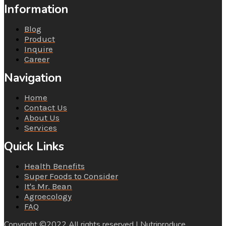
Information
Blog
Product
Inquire
Career
Navigation
Home
Contact Us
About Us
Services
Quick Links
Health Benefits
Super Foods to Consider
It's Mr. Bean
Agroecology
FAQ
Copyright ©2022 All rights reserved | Nutriproduce