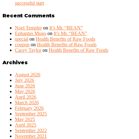
successful start
Recent Comments
Noel Templer
on
It’s Mr. “BEAN”
Ephantus Mugo
on
It’s Mr. “BEAN”
special
on
Health Benefits of Raw Foods
coupon
on
Health Benefits of Raw Foods
Cacey Taylor
on
Health Benefits of Raw Foods
Archives
August 2026
July 2026
June 2026
May 2026
April 2026
March 2026
February 2026
September 2025
May 2025
April 2025
September 2022
November 2021