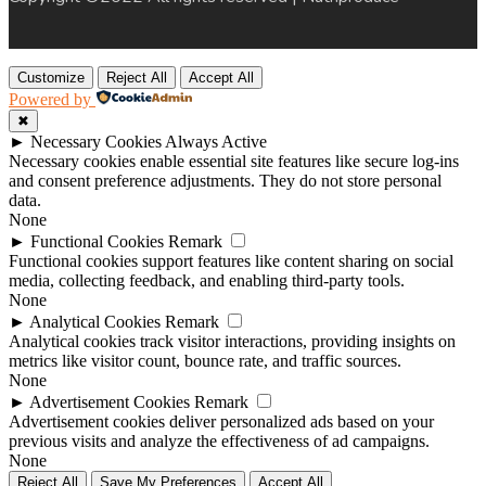
Customize
Reject All
Accept All
Powered by
✖
►
Necessary Cookies
Always Active
Necessary cookies enable essential site features like secure log-ins
and consent preference adjustments. They do not store personal
data.
None
►
Functional Cookies
Remark
Functional cookies support features like content sharing on social
media, collecting feedback, and enabling third-party tools.
None
►
Analytical Cookies
Remark
Analytical cookies track visitor interactions, providing insights on
metrics like visitor count, bounce rate, and traffic sources.
None
►
Advertisement Cookies
Remark
Advertisement cookies deliver personalized ads based on your
previous visits and analyze the effectiveness of ad campaigns.
None
Reject All
Save My Preferences
Accept All