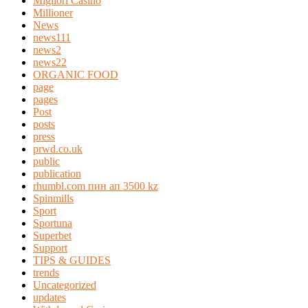
Migliori Casinò
Millioner
News
news111
news2
news22
ORGANIC FOOD
page
pages
Post
posts
press
prwd.co.uk
public
publication
rhumbl.com пин ап 3500 kz
Spinmills
Sport
Sportuna
Superbet
Support
TIPS & GUIDES
trends
Uncategorized
updates