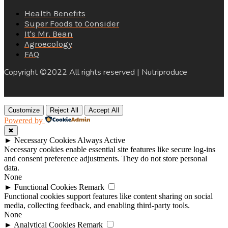
Health Benefits
Super Foods to Consider
It's Mr. Bean
Agroecology
FAQ
Copyright ©2022 All rights reserved | Nutriproduce
Customize
Reject All
Accept All
Powered by
✖
►
Necessary Cookies
Always Active
Necessary cookies enable essential site features like secure log-ins
and consent preference adjustments. They do not store personal
data.
None
►
Functional Cookies
Remark
Functional cookies support features like content sharing on social
media, collecting feedback, and enabling third-party tools.
None
►
Analytical Cookies
Remark