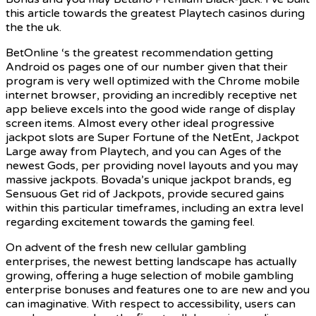
this article towards the greatest Playtech casinos during
the the uk.
BetOnline ‘s the greatest recommendation getting
Android os pages one of our number given that their
program is very well optimized with the Chrome mobile
internet browser, providing an incredibly receptive net
app believe excels into the good wide range of display
screen items. Almost every other ideal progressive
jackpot slots are Super Fortune of the NetEnt, Jackpot
Large away from Playtech, and you can Ages of the
newest Gods, per providing novel layouts and you may
massive jackpots. Bovada’s unique jackpot brands, eg
Sensuous Get rid of Jackpots, provide secured gains
within this particular timeframes, including an extra level
regarding excitement towards the gaming feel.
On advent of the fresh new cellular gambling
enterprises, the newest betting landscape has actually
growing, offering a huge selection of mobile gambling
enterprise bonuses and features one to are new and you
can imaginative. With respect to accessibility, users can