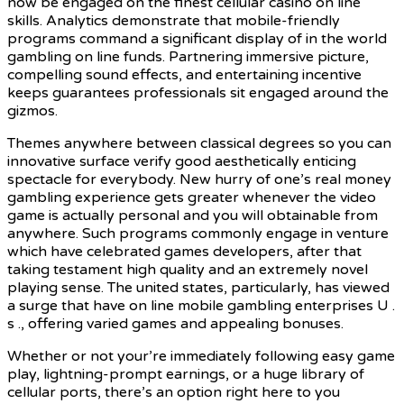
now be engaged on the finest cellular casino on line
skills. Analytics demonstrate that mobile-friendly
programs command a significant display of in the world
gambling on line funds. Partnering immersive picture,
compelling sound effects, and entertaining incentive
keeps guarantees professionals sit engaged around the
gizmos.
Themes anywhere between classical degrees so you can
innovative surface verify good aesthetically enticing
spectacle for everybody. New hurry of one’s real money
gambling experience gets greater whenever the video
game is actually personal and you will obtainable from
anywhere. Such programs commonly engage in venture
which have celebrated games developers, after that
taking testament high quality and an extremely novel
playing sense. The united states, particularly, has viewed
a surge that have on line mobile gambling enterprises U .
s ., offering varied games and appealing bonuses.
Whether or not your’re immediately following easy game
play, lightning-prompt earnings, or a huge library of
cellular ports, there’s an option right here to you