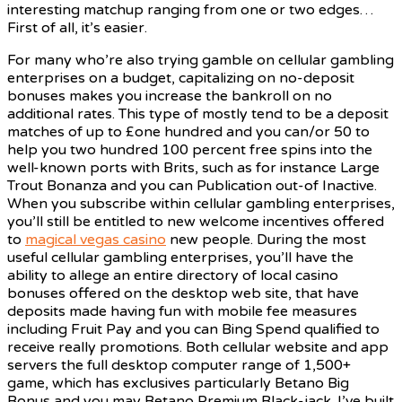
interesting matchup ranging from one or two edges…
First of all, it’s easier.
For many who’re also trying gamble on cellular gambling
enterprises on a budget, capitalizing on no-deposit
bonuses makes you increase the bankroll on no
additional rates. This type of mostly tend to be a deposit
matches of up to £one hundred and you can/or 50 to
help you two hundred 100 percent free spins into the
well-known ports with Brits, such as for instance Large
Trout Bonanza and you can Publication out-of Inactive.
When you subscribe within cellular gambling enterprises,
you’ll still be entitled to new welcome incentives offered
to
magical vegas casino
new people. During the most
useful cellular gambling enterprises, you’ll have the
ability to allege an entire directory of local casino
bonuses offered on the desktop web site, that have
deposits made having fun with mobile fee measures
including Fruit Pay and you can Bing Spend qualified to
receive really promotions. Both cellular website and app
servers the full desktop computer range of 1,500+
game, which has exclusives particularly Betano Big
Bonus and you may Betano Premium Black-jack. I’ve built