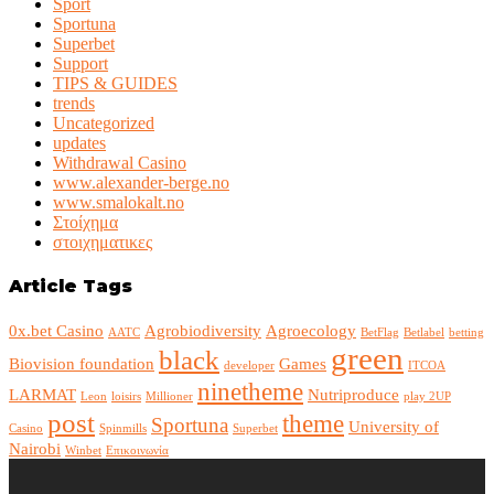
Sport
Sportuna
Superbet
Support
TIPS & GUIDES
trends
Uncategorized
updates
Withdrawal Casino
www.alexander-berge.no
www.smalokalt.no
Στοίχημα
στοιχηματικες
Article Tags
0x.bet Casino
Agrobiodiversity
Agroecology
AATC
BetFlag
Betlabel
betting
green
black
Biovision foundation
Games
developer
ITCOA
ninetheme
LARMAT
Nutriproduce
Leon
loisirs
Millioner
play 2UP
post
theme
Sportuna
University of
Casino
Spinmills
Superbet
Nairobi
Winbet
Επικοινωνία