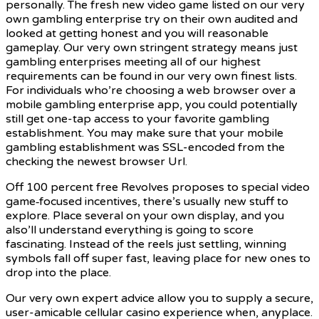
personally. The fresh new video game listed on our very
own gambling enterprise try on their own audited and
looked at getting honest and you will reasonable
gameplay. Our very own stringent strategy means just
gambling enterprises meeting all of our highest
requirements can be found in our very own finest lists.
For individuals who’re choosing a web browser over a
mobile gambling enterprise app, you could potentially
still get one-tap access to your favorite gambling
establishment. You may make sure that your mobile
gambling establishment was SSL-encoded from the
checking the newest browser Url.
Off 100 percent free Revolves proposes to special video
game‑focused incentives, there’s usually new stuff to
explore. Place several on your own display, and you
also’ll understand everything is going to score
fascinating. Instead of the reels just settling, winning
symbols fall off super fast, leaving place for new ones to
drop into the place.
Our very own expert advice allow you to supply a secure,
user-amicable cellular casino experience when, anyplace.