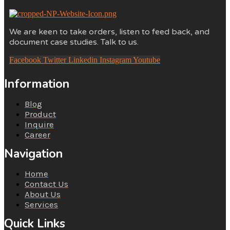
We are keen to take orders, listen to feed back, and
document case studies. Talk to us.
Facebook
Twitter
Linkedin
Instagram
Youtube
Information
Blog
Product
Inquire
Career
Navigation
Home
Contact Us
About Us
Services
Quick Links