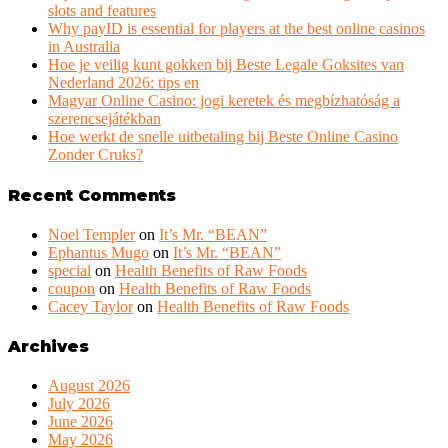
slots and features
Why payID is essential for players at the best online casinos
in Australia
Hoe je veilig kunt gokken bij Beste Legale Goksites van
Nederland 2026: tips en
Magyar Online Casino: jogi keretek és megbízhatóság a
szerencsejátékban
Hoe werkt de snelle uitbetaling bij Beste Online Casino
Zonder Cruks?
Recent Comments
Noel Templer
on
It’s Mr. “BEAN”
Ephantus Mugo
on
It’s Mr. “BEAN”
special
on
Health Benefits of Raw Foods
coupon
on
Health Benefits of Raw Foods
Cacey Taylor
on
Health Benefits of Raw Foods
Archives
August 2026
July 2026
June 2026
May 2026