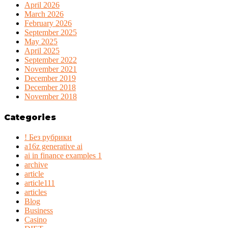
April 2026
March 2026
February 2026
September 2025
May 2025
April 2025
September 2022
November 2021
December 2019
December 2018
November 2018
Categories
! Без рубрики
a16z generative ai
ai in finance examples 1
archive
article
article111
articles
Blog
Business
Casino