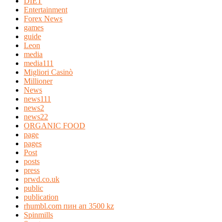
DIET
Entertainment
Forex News
games
guide
Leon
media
media111
Migliori Casinò
Millioner
News
news111
news2
news22
ORGANIC FOOD
page
pages
Post
posts
press
prwd.co.uk
public
publication
rhumbl.com пин ап 3500 kz
Spinmills