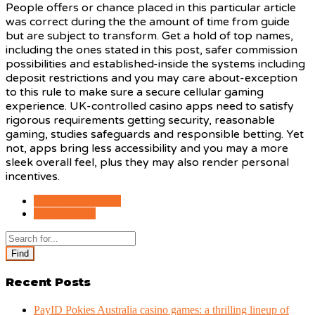
People offers or chance placed in this particular article
was correct during the the amount of time from guide
but are subject to transform. Get a hold of top names,
including the ones stated in this post, safer commission
possibilities and established-inside the systems including
deposit restrictions and you may care about-exception
to this rule to make sure a secure cellular gaming
experience. UK-controlled casino apps need to satisfy
rigorous requirements getting security, reasonable
gaming, studies safeguards and responsible betting. Yet
not, apps bring less accessibility and you may a more
sleek overall feel, plus they may also render personal
incentives.
PREVIOUS POST
NEXT POST
Find
Recent Posts
PayID Pokies Australia casino games: a thrilling lineup of