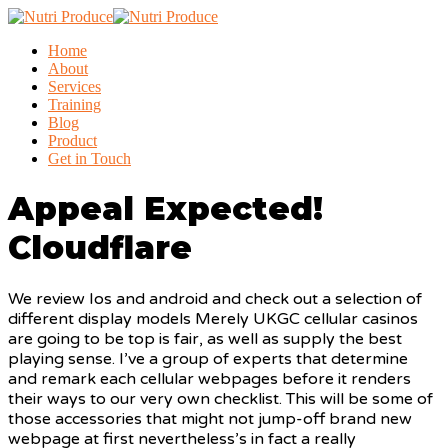
Home
About
Services
Training
Blog
Product
Get in Touch
Appeal Expected!
Cloudflare
We review Ios and android and check out a selection of
different display models Merely UKGC cellular casinos
are going to be top is fair, as well as supply the best
playing sense. I’ve a group of experts that determine
and remark each cellular webpages before it renders
their ways to our very own checklist. This will be some of
those accessories that might not jump-off brand new
webpage at first nevertheless’s in fact a really