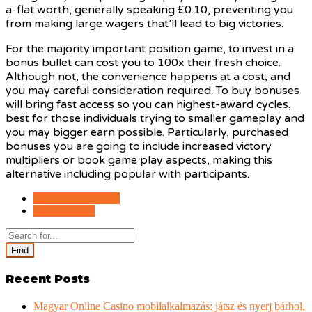
a-flat worth, generally speaking £0.10, preventing you
from making large wagers that’ll lead to big victories.
For the majority important position game, to invest in a
bonus bullet can cost you to 100x their fresh choice.
Although not, the convenience happens at a cost, and
you may careful consideration required. To buy bonuses
will bring fast access so you can highest-award cycles,
best for those individuals trying to smaller gameplay and
you may bigger earn possible. Particularly, purchased
bonuses you are going to include increased victory
multipliers or book game play aspects, making this
alternative including popular with participants.
PREVIOUS POST
NEXT POST
Find
Recent Posts
Magyar Online Casino mobilalkalmazás: játsz és nyerj bárhol,