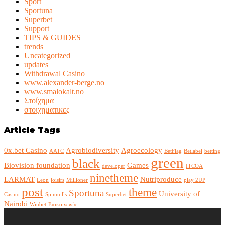
Sport
Sportuna
Superbet
Support
TIPS & GUIDES
trends
Uncategorized
updates
Withdrawal Casino
www.alexander-berge.no
www.smalokalt.no
Στοίχημα
στοιχηματικες
Article Tags
0x.bet Casino
Agrobiodiversity
Agroecology
AATC
BetFlag
Betlabel
betting
green
black
Biovision foundation
Games
developer
ITCOA
ninetheme
LARMAT
Nutriproduce
Leon
loisirs
Millioner
play 2UP
post
theme
Sportuna
University of
Casino
Spinmills
Superbet
Nairobi
Winbet
Επικοινωνία