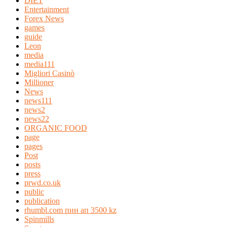
DIET
Entertainment
Forex News
games
guide
Leon
media
media111
Migliori Casinò
Millioner
News
news111
news2
news22
ORGANIC FOOD
page
pages
Post
posts
press
prwd.co.uk
public
publication
rhumbl.com пин ап 3500 kz
Spinmills