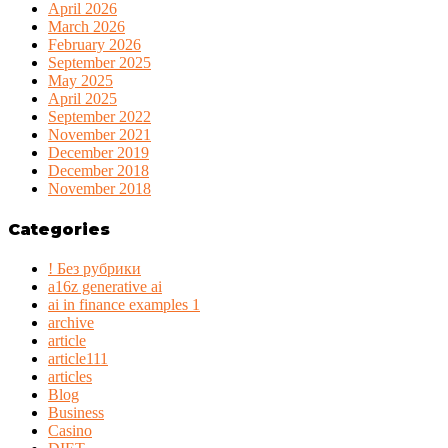
April 2026
March 2026
February 2026
September 2025
May 2025
April 2025
September 2022
November 2021
December 2019
December 2018
November 2018
Categories
! Без рубрики
a16z generative ai
ai in finance examples 1
archive
article
article111
articles
Blog
Business
Casino