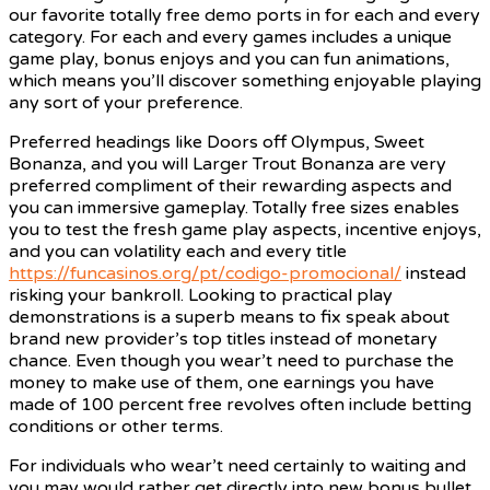
our favorite totally free demo ports in for each and every
category. For each and every games includes a unique
game play, bonus enjoys and you can fun animations,
which means you’ll discover something enjoyable playing
any sort of your preference.
Preferred headings like Doors off Olympus, Sweet
Bonanza, and you will Larger Trout Bonanza are very
preferred compliment of their rewarding aspects and
you can immersive gameplay. Totally free sizes enables
you to test the fresh game play aspects, incentive enjoys,
and you can volatility each and every title
https://funcasinos.org/pt/codigo-promocional/
instead
risking your bankroll. Looking to practical play
demonstrations is a superb means to fix speak about
brand new provider’s top titles instead of monetary
chance. Even though you wear’t need to purchase the
money to make use of them, one earnings you have
made of 100 percent free revolves often include betting
conditions or other terms.
For individuals who wear’t need certainly to waiting and
you may would rather get directly into new bonus bullet,