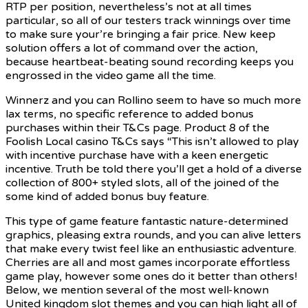
RTP per position, nevertheless’s not at all times
particular, so all of our testers track winnings over time
to make sure your’re bringing a fair price. New keep
solution offers a lot of command over the action,
because heartbeat-beating sound recording keeps you
engrossed in the video game all the time.
Winnerz and you can Rollino seem to have so much more
lax terms, no specific reference to added bonus
purchases within their T&Cs page. Product 8 of the
Foolish Local casino T&Cs says “This isn’t allowed to play
with incentive purchase have with a keen energetic
incentive. Truth be told there you’ll get a hold of a diverse
collection of 800+ styled slots, all of the joined of the
some kind of added bonus buy feature.
This type of game feature fantastic nature-determined
graphics, pleasing extra rounds, and you can alive letters
that make every twist feel like an enthusiastic adventure.
Cherries are all and most games incorporate effortless
game play, however some ones do it better than others!
Below, we mention several of the most well-known
United kingdom slot themes and you can high light all of