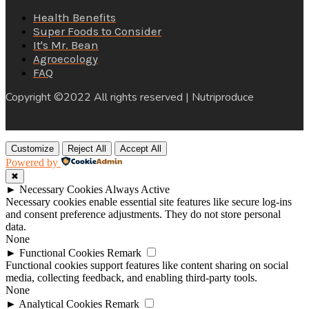
Health Benefits
Super Foods to Consider
It's Mr. Bean
Agroecology
FAQ
Copyright ©2022 All rights reserved | Nutriproduce
Customize
Reject All
Accept All
Powered by
✖
►
Necessary Cookies
Always Active
Necessary cookies enable essential site features like secure log-ins
and consent preference adjustments. They do not store personal
data.
None
►
Functional Cookies
Remark
Functional cookies support features like content sharing on social
media, collecting feedback, and enabling third-party tools.
None
►
Analytical Cookies
Remark