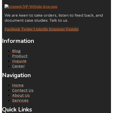
We are keen to take orders, listen to feed back, and
document case studies. Talk to us.
Facebook
Twitter
Linkedin
Instagram
Youtube
Information
Blog
Product
Inquire
Career
Navigation
Home
Contact Us
About Us
Services
Quick Links