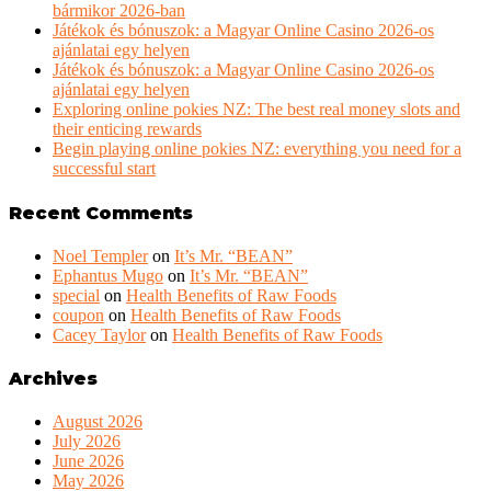
bármikor 2026-ban
Játékok és bónuszok: a Magyar Online Casino 2026-os
ajánlatai egy helyen
Játékok és bónuszok: a Magyar Online Casino 2026-os
ajánlatai egy helyen
Exploring online pokies NZ: The best real money slots and
their enticing rewards
Begin playing online pokies NZ: everything you need for a
successful start
Recent Comments
Noel Templer
on
It’s Mr. “BEAN”
Ephantus Mugo
on
It’s Mr. “BEAN”
special
on
Health Benefits of Raw Foods
coupon
on
Health Benefits of Raw Foods
Cacey Taylor
on
Health Benefits of Raw Foods
Archives
August 2026
July 2026
June 2026
May 2026