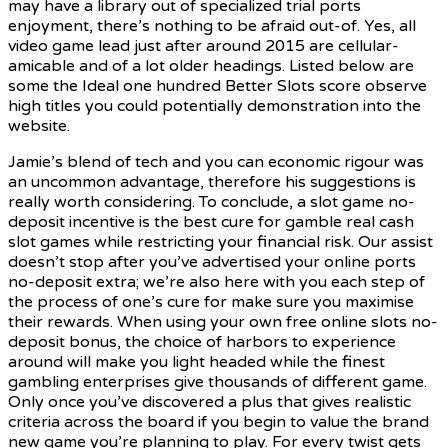
may have a library out of specialized trial ports
enjoyment, there’s nothing to be afraid out-of. Yes, all
video game lead just after around 2015 are cellular-
amicable and of a lot older headings. Listed below are
some the Ideal one hundred Better Slots score observe
high titles you could potentially demonstration into the
website.
Jamie’s blend of tech and you can economic rigour was
an uncommon advantage, therefore his suggestions is
really worth considering. To conclude, a slot game no-
deposit incentive is the best cure for gamble real cash
slot games while restricting your financial risk. Our assist
doesn’t stop after you’ve advertised your online ports
no-deposit extra; we’re also here with you each step of
the process of one’s cure for make sure you maximise
their rewards. When using your own free online slots no-
deposit bonus, the choice of harbors to experience
around will make you light headed while the finest
gambling enterprises give thousands of different game.
Only once you’ve discovered a plus that gives realistic
criteria across the board if you begin to value the brand
new game you’re planning to play. For every twist gets