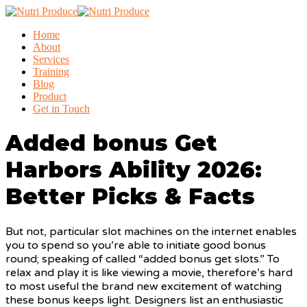
Home
About
Services
Training
Blog
Product
Get in Touch
Added bonus Get
Harbors Ability 2026:
Better Picks & Facts
But not, particular slot machines on the internet enables
you to spend so you’re able to initiate good bonus
round; speaking of called “added bonus get slots.” To
relax and play it is like viewing a movie, therefore’s hard
to most useful the brand new excitement of watching
these bonus keeps light. Designers list an enthusiastic