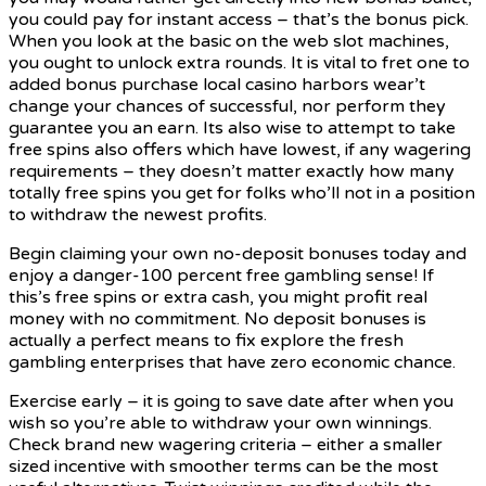
you could pay for instant access – that’s the bonus pick.
When you look at the basic on the web slot machines,
you ought to unlock extra rounds. It is vital to fret one to
added bonus purchase local casino harbors wear’t
change your chances of successful, nor perform they
guarantee you an earn. Its also wise to attempt to take
free spins also offers which have lowest, if any wagering
requirements – they doesn’t matter exactly how many
totally free spins you get for folks who’ll not in a position
to withdraw the newest profits.
Begin claiming your own no-deposit bonuses today and
enjoy a danger-100 percent free gambling sense! If
this’s free spins or extra cash, you might profit real
money with no commitment. No deposit bonuses is
actually a perfect means to fix explore the fresh
gambling enterprises that have zero economic chance.
Exercise early – it is going to save date after when you
wish so you’re able to withdraw your own winnings.
Check brand new wagering criteria – either a smaller
sized incentive with smoother terms can be the most