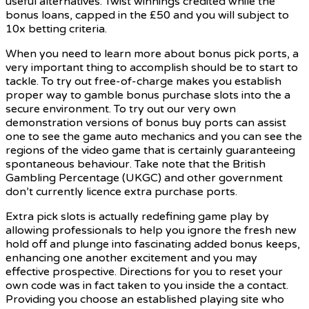
useful alternatives. Twist winnings credited while the
bonus loans, capped in the £50 and you will subject to
10x betting criteria.
When you need to learn more about bonus pick ports, a
very important thing to accomplish should be to start to
tackle. To try out free-of-charge makes you establish
proper way to gamble bonus purchase slots into the a
secure environment. To try out our very own
demonstration versions of bonus buy ports can assist
one to see the game auto mechanics and you can see the
regions of the video game that is certainly guaranteeing
spontaneous behaviour. Take note that the British
Gambling Percentage (UKGC) and other government
don’t currently licence extra purchase ports.
Extra pick slots is actually redefining game play by
allowing professionals to help you ignore the fresh new
hold off and plunge into fascinating added bonus keeps,
enhancing one another excitement and you may
effective prospective. Directions for you to reset your
own code was in fact taken to you inside the a contact.
Providing you choose an established playing site who