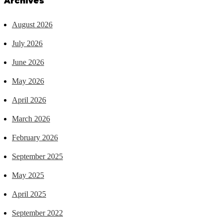
Archives
August 2026
July 2026
June 2026
May 2026
April 2026
March 2026
February 2026
September 2025
May 2025
April 2025
September 2022