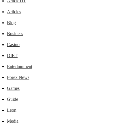
Article111
Articles
Blog
Business
Casino
DIET
Entertainment
Forex News
Games
Guide
Leon
Media