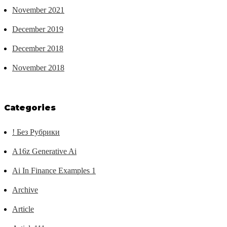
November 2021
December 2019
December 2018
November 2018
Categories
! Без Рубрики
A16z Generative Ai
Ai In Finance Examples 1
Archive
Article