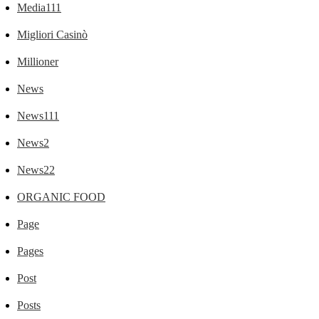
Media111
Migliori Casinò
Millioner
News
News111
News2
News22
ORGANIC FOOD
Page
Pages
Post
Posts