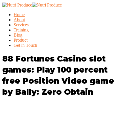
Home
About
Services
Training
Blog
Product
Get in Touch
88 Fortunes Casino slot
games: Play 100 percent
free Position Video game
by Bally: Zero Obtain