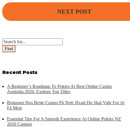
NEXT POST
Find
Recent Posts
A Beginner’s Roadmap To Pokies At Best Online Casino
Australia 2026: Explore Top Titles
Bonusser Hos Beste Casino På Nett: Hvad Du Skal Vide For At
Få Mest
Essential Tips For A Smooth Experience At Online Pokies NZ
2026 Casinos