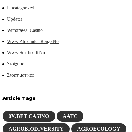
Uncategorized
Updates
Withdrawal Casino
Www.alexander-Berge.no
Www.smalokalt.no
Στοίχημα
Στοιχηματικες
Article Tags
0X.BET CASINO
AATC
AGROBIODIVERSITY
AGROECOLOGY