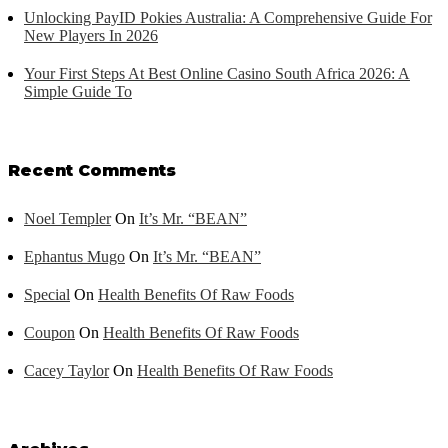
Unlocking PayID Pokies Australia: A Comprehensive Guide For
New Players In 2026
Your First Steps At Best Online Casino South Africa 2026: A
Simple Guide To
Recent Comments
Noel Templer
On
It’s Mr. “BEAN”
Ephantus Mugo
On
It’s Mr. “BEAN”
Special
On
Health Benefits Of Raw Foods
Coupon
On
Health Benefits Of Raw Foods
Cacey Taylor
On
Health Benefits Of Raw Foods