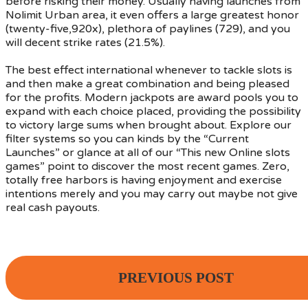
before risking their money. Usually having launches from
Nolimit Urban area, it even offers a large greatest honor
(twenty-five,920x), plethora of paylines (729), and you
will decent strike rates (21.5%).
The best effect international whenever to tackle slots is
and then make a great combination and being pleased
for the profits. Modern jackpots are award pools you to
expand with each choice placed, providing the possibility
to victory large sums when brought about. Explore our
filter systems so you can kinds by the “Current
Launches” or glance at all of our “This new Online slots
games” point to discover the most recent games. Zero,
totally free harbors is having enjoyment and exercise
intentions merely and you may carry out maybe not give
real cash payouts.
PREVIOUS POST