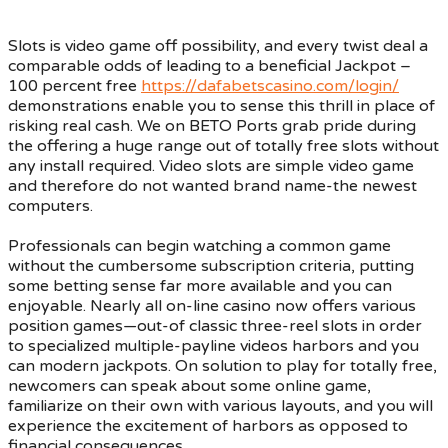
Slots is video game off possibility, and every twist deal a
comparable odds of leading to a beneficial Jackpot –
100 percent free
https://dafabetscasino.com/login/
demonstrations enable you to sense this thrill in place of
risking real cash. We on BETO Ports grab pride during
the offering a huge range out of totally free slots without
any install required. Video slots are simple video game
and therefore do not wanted brand name-the newest
computers.
Professionals can begin watching a common game
without the cumbersome subscription criteria, putting
some betting sense far more available and you can
enjoyable. Nearly all on-line casino now offers various
position games—out-of classic three-reel slots in order
to specialized multiple-payline videos harbors and you
can modern jackpots. On solution to play for totally free,
newcomers can speak about some online game,
familiarize on their own with various layouts, and you will
experience the excitement of harbors as opposed to
financial consequences.