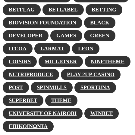
BETFLAG
BETLABEL
BETTING
BIOVISION FOUNDATION
BLACK
DEVELOPER
GAMES
GREEN
ITCOA
LARMAT
LEON
LOISIRS
MILLIONER
NINETHEME
NUTRIPRODUCE
PLAY 2UP CASINO
POST
SPINMILLS
SPORTUNA
SUPERBET
THEME
UNIVERSITY OF NAIROBI
WINBET
ΕΠΙΚΟΙΝΩΝΊΑ