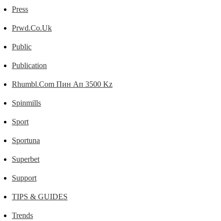
Press
Prwd.co.uk
Public
Publication
Rhumbl.com Пин Ап 3500 Kz
Spinmills
Sport
Sportuna
Superbet
Support
TIPS & GUIDES
Trends