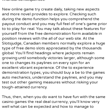
New online game try create daily, taking new aspects
and more novel provides to explore. Checking such
during the demo function helps you comprehend the
payout conduct and you may full feel of one’s game prior
to to play for real. You may talk about these features for
yourself from the free demonstration form available in
position reviews with the all of our web site. At the
Slotsjudge, Canadian members normally explore a huge
type of free demo slots appreciated by the thousands
global. You’ll find headings where jackpots remain
growing until somebody victories larger, although some
one to changes its paylines on every spin for an
excellent vibrant experience. Of the to experience
demonstration types, you should buy a be to the games
auto mechanics, understand the paylines, and you may
test out other gaming measures without risking your
tough-attained currency.
Thus, then, when you do want to have fun with the same
casino games the real deal currency, you’ll know very
well what can be expected and how to manage to