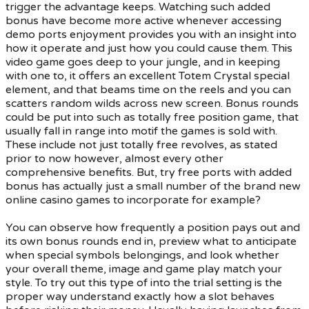
trigger the advantage keeps. Watching such added
bonus have become more active whenever accessing
demo ports enjoyment provides you with an insight into
how it operate and just how you could cause them. This
video game goes deep to your jungle, and in keeping
with one to, it offers an excellent Totem Crystal special
element, and that beams time on the reels and you can
scatters random wilds across new screen. Bonus rounds
could be put into such as totally free position game, that
usually fall in range into motif the games is sold with.
These include not just totally free revolves, as stated
prior to now however, almost every other
comprehensive benefits. But, try free ports with added
bonus has actually just a small number of the brand new
online casino games to incorporate for example?
You can observe how frequently a position pays out and
its own bonus rounds end in, preview what to anticipate
when special symbols belongings, and look whether
your overall theme, image and game play match your
style. To try out this type of into the trial setting is the
proper way understand exactly how a slot behaves